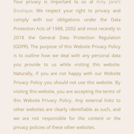
Your privacy is important to us at
Amy Jane’s
Boutique
. We respect your right to privacy and
comply with our obligations under the Data
Protection Acts of 1988, 2002 and most recently in
2018 the General Data Protection Regulation
(GDPR). The purpose of this Website Privacy Policy
is to outline how we deal with any personal data
you provide to us while visiting this website.
Naturally, if you are not happy with our Website
Privacy Policy you should not use this website. By
visiting this website, you are accepting the terms of
this Website Privacy Policy. Any external links to
other websites are clearly identifiable as such, and
we are not responsible for the content or the
privacy policies of these other websites.