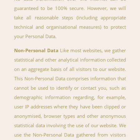
guaranteed to be 100% secure. However, we will
take all reasonable steps (including appropriate
technical and organisational measures) to protect
your Personal Data.
Non-Personal Data
Like most websites, we gather
statistical and other analytical information collected
on an aggregate basis of all visitors to our website.
This Non-Personal Data comprises information that
cannot be used to identify or contact you, such as
demographic information regarding, for example,
user IP addresses where they have been clipped or
anonymised, browser types and other anonymous
statistical data involving the use of our website. We
use the Non-Personal Data gathered from visitors