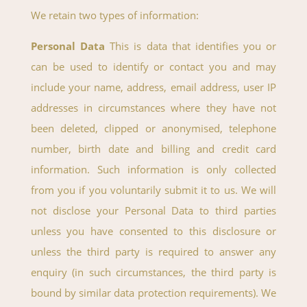
We retain two types of information:
Personal Data
This is data that identifies you or
can be used to identify or contact you and may
include your name, address, email address, user IP
addresses in circumstances where they have not
been deleted, clipped or anonymised, telephone
number, birth date and billing and credit card
information. Such information is only collected
from you if you voluntarily submit it to us. We will
not disclose your Personal Data to third parties
unless you have consented to this disclosure or
unless the third party is required to answer any
enquiry (in such circumstances, the third party is
bound by similar data protection requirements). We