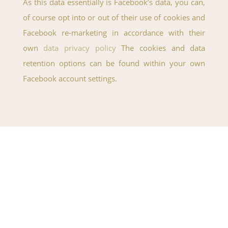
As this data essentially is Facebook’s data, you can,
of course opt into or out of their use of cookies and
Facebook re-marketing in accordance with their
own
data privacy policy
The cookies and data
retention options can be found within your own
Facebook account settings.
If you have any questions just fill
in the form below and we will
get back to you within 24 hours