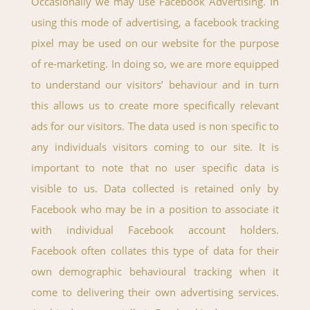
Occasionally we may use Facebook Advertising. In
using this mode of advertising, a facebook tracking
pixel may be used on our website for the purpose
of re-marketing. In doing so, we are more equipped
to understand our visitors’ behaviour and in turn
this allows us to create more specifically relevant
ads for our visitors. The data used is non specific to
any individuals visitors coming to our site. It is
important to note that no user specific data is
visible to us. Data collected is retained only by
Facebook who may be in a position to associate it
with individual Facebook account holders.
Facebook often collates this type of data for their
own demographic behavioural tracking when it
come to delivering their own advertising services.