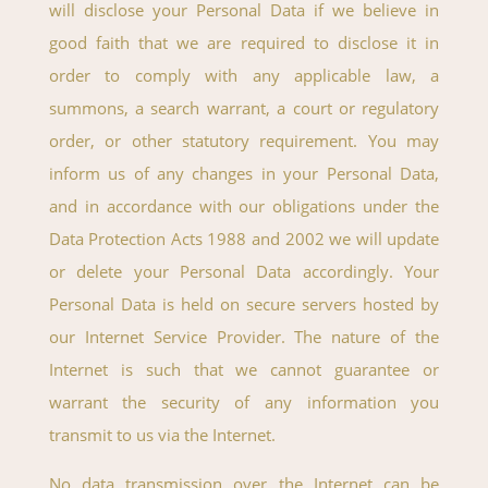
will disclose your Personal Data if we believe in
good faith that we are required to disclose it in
order to comply with any applicable law, a
summons, a search warrant, a court or regulatory
order, or other statutory requirement. You may
inform us of any changes in your Personal Data,
and in accordance with our obligations under the
Data Protection Acts 1988 and 2002 we will update
or delete your Personal Data accordingly. Your
Personal Data is held on secure servers hosted by
our Internet Service Provider. The nature of the
Internet is such that we cannot guarantee or
warrant the security of any information you
transmit to us via the Internet.
No data transmission over the Internet can be