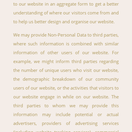
to our website in an aggregate form to get a better
understanding of where our visitors come from and
to help us better design and organise our website.
We may provide Non-Personal Data to third parties,
where such information is combined with similar
information of other users of our website. For
example, we might inform third parties regarding
the number of unique users who visit our website,
the demographic breakdown of our community
users of our website, or the activities that visitors to
our website engage in while on our website. The
third parties to whom we may provide this
information may include potential or actual
advertisers, providers of advertising services