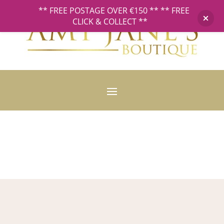
** FREE POSTAGE OVER €150 ** ** FREE
CLICK & COLLECT **
Privacy Policy