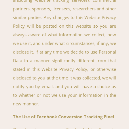
(including website tracking services), commercial
partners, sponsors, licensees, researchers and other
similar parties. Any changes to this Website Privacy
Policy will be posted on this website so you are
always aware of what information we collect, how
we use it, and under what circumstances, if any, we
disclose it. If at any time we decide to use Personal
Data in a manner significantly different from that
stated in this Website Privacy Policy, or otherwise
disclosed to you at the time it was collected, we will
notify you by email, and you will have a choice as
to whether or not we use your information in the
new manner.
The Use of Facebook Conversion Tracking Pixel