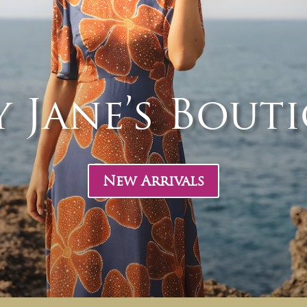
 Jane’s Bout
New Arrivals