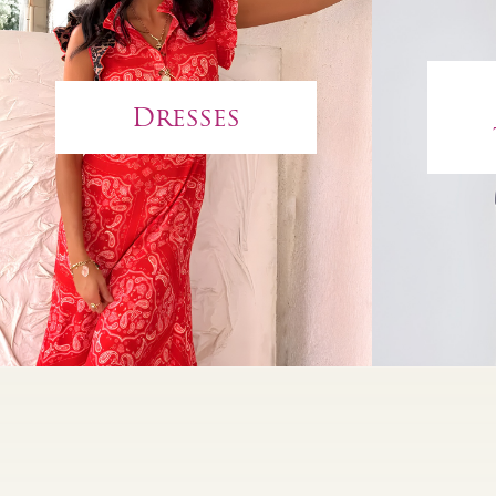
Dresses