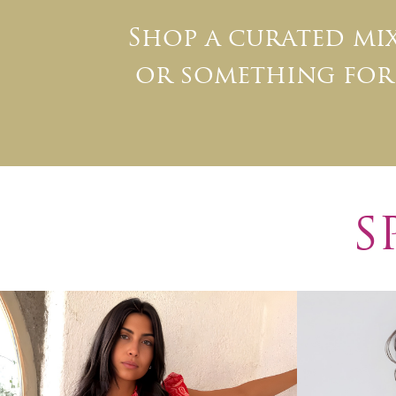
Shop a curated m
or something for 
S