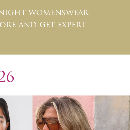
 night womenswear
ore and get expert
26