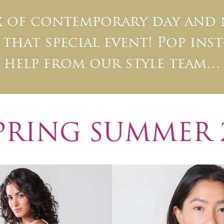
ix of contemporary day and
that special event! Pop inst
help from our style team…
PRING SUMMER 