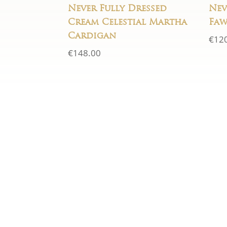
Never Fully Dressed
Nev
Cream Celestial Martha
Faw
Cardigan
€
12
€
148.00
If you have any questions 
form below and we will 
within 24 ho