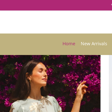
Home
New Arrivals