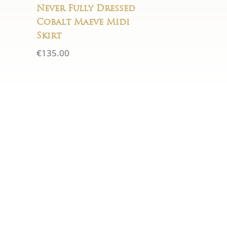
Never Fully Dressed
Cobalt Maeve Midi
Skirt
€
135.00
HOURS
Mon - Sat:
10am–5.30pm
Sun:
Closed
rd.