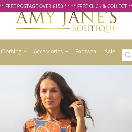
** FREE POSTAGE OVER €150 ** ** FREE CLICK & COLLECT *
Clothing
Accessories
Footwear
Sale
Prod
sear