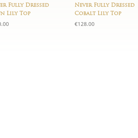
er Fully Dressed
Never Fully Dressed
n Lily Top
Cobalt Lily Top
0.00
€
128.00
LOCATION
just fill in the
5 Charle's St.,
get back to you
urs
New Ross, Co. Wexfo