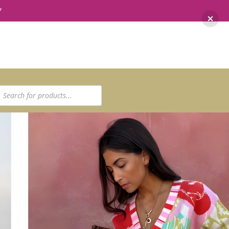
*
ucts
ch