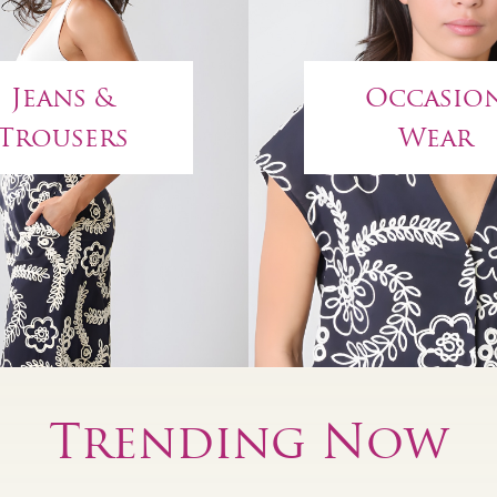
Jeans &
Occasio
Trousers
Wear
Trending Now