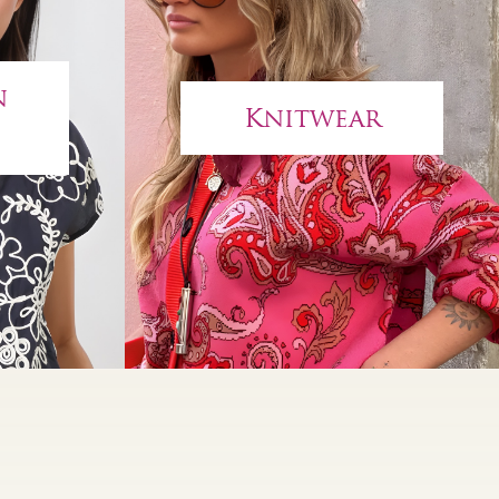
n
Knitwear