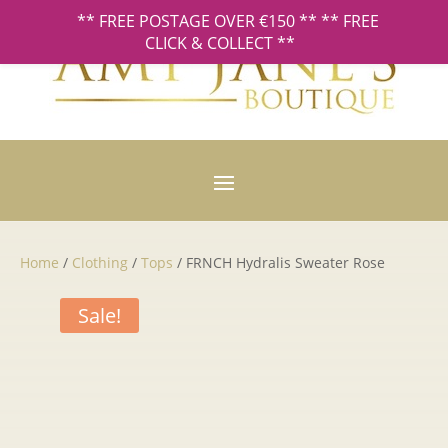
** FREE POSTAGE OVER €150 ** ** FREE
CLICK & COLLECT **
Home
/
Clothing
/
Tops
/ FRNCH Hydralis Sweater Rose
Sale!