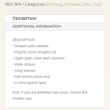
Sweater
SKU:
N/A
Categories:
Clothing
,
Knitwear
,
Sale
,
Tops
Rose
quantity
Description
Additional information
DESCRIPTION
• Striped polo sweater
• Slightly loose straight cut
• Open polo collar with contrast
• Wide stripes
• Long sleeves
• Soft blend cotton knit
• A retro-sporty twist
Size: If you are between two sizes, choose the
smaller one.