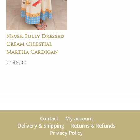
Never Fully Dressed
Cream Celestial
Martha Cardigan
€
148.00
Contact
My account
Delivery & Shipping
Returns & Refunds
Privacy Policy