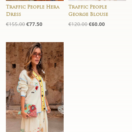
Traffic People Hera
Traffic People
Dress
George Blouse
Original
Current
Original
Current
€
155.00
€
77.50
€
120.00
€
60.00
price
price
price
price
was:
is:
was:
is:
€155.00.
€77.50.
€120.00.
€60.00.