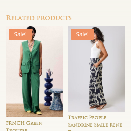
Related products
Sale!
Sale!
Traffic People
FRNCH Green
Sandrine Smile Rene
Trouser