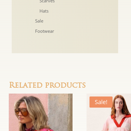
Scarves
Hats
Sale
Footwear
Related products
Sale!