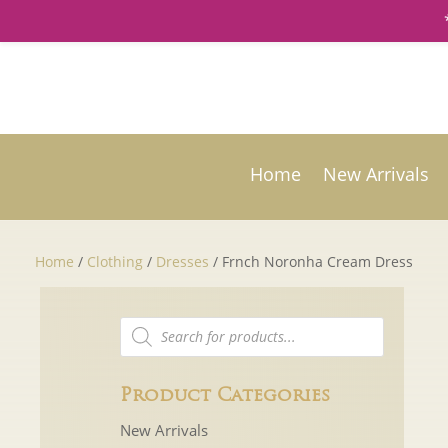
Home
New Arrivals
Home
/
Clothing
/
Dresses
/ Frnch Noronha Cream Dress
Products
search
Product Categories
New Arrivals