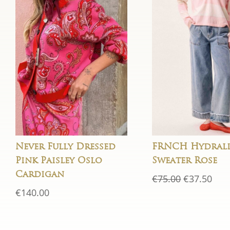
Never Fully Dressed
FRNCH Hydrali
Pink Paisley Oslo
Sweater Rose
Cardigan
Original
Cur
€
75.00
€
37.50
price
pric
€
140.00
was:
is:
€75.00.
€37.