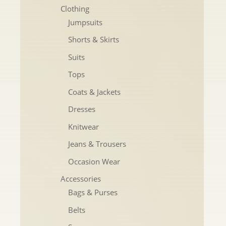
Clothing
Jumpsuits
Shorts & Skirts
Suits
Tops
Coats & Jackets
Dresses
Knitwear
Jeans & Trousers
Occasion Wear
Accessories
Bags & Purses
Belts