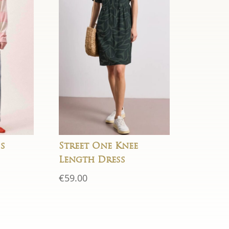
s
Street One Knee
Length Dress
rent
€
59.00
e
50.