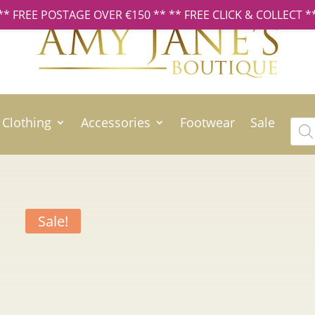
** FREE POSTAGE OVER €150 ** ** FREE CLICK & COLLECT *
Clothing
Accessories
Footwear
Sale
Prod
sear
Sale!