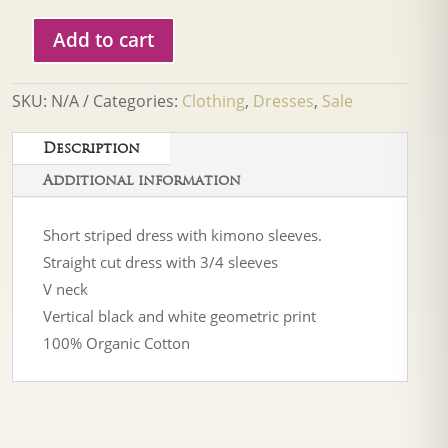
Add to cart
Frnch
Noronha
Cream
SKU:
N/A
Categories:
Clothing
,
Dresses
,
Sale
Dress
quantity
Description
Additional information
Short striped dress with kimono sleeves.
Straight cut dress with 3/4 sleeves
V neck
Vertical black and white geometric print
100% Organic Cotton