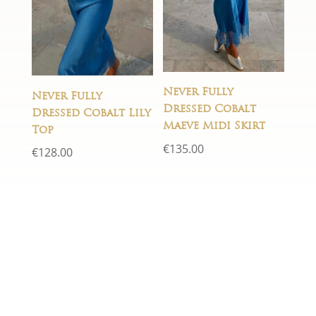
Never Fully
Never Fully
Dressed Cobalt
Dressed Cobalt Lily
Maeve Midi Skirt
Top
€
135.00
€
128.00
If you have any questions just fill
in the form below and we will
get back to you within 24 hours