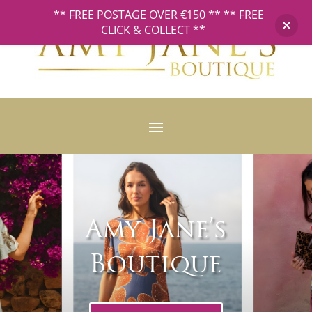
** FREE POSTAGE OVER €150 ** ** FREE
CLICK & COLLECT **
Amy Jane’s
Boutique