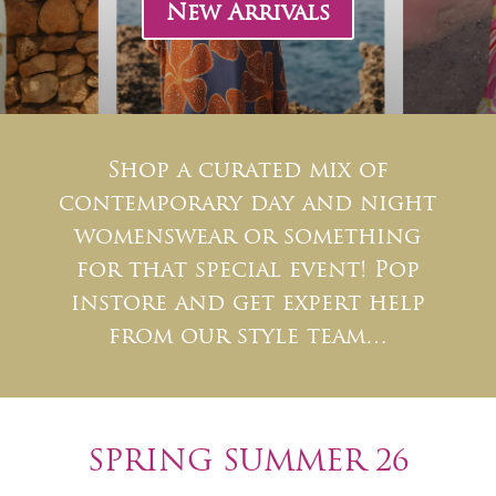
New Arrivals
Shop a curated mix of
contemporary day and night
womenswear or something
for that special event! Pop
instore and get expert help
from our style team…
SPRING SUMMER 26