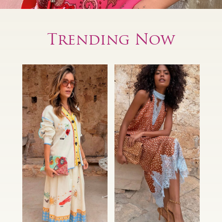
Trending Now