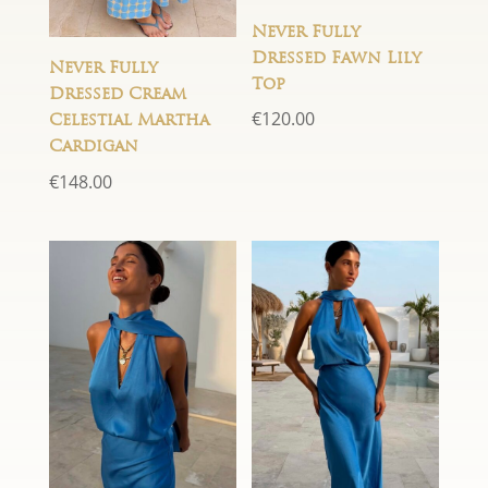
Never Fully
Dressed Fawn Lily
Never Fully
Top
Dressed Cream
€
120.00
Celestial Martha
Cardigan
€
148.00