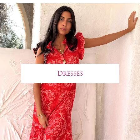
Dresses