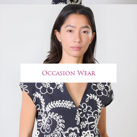
Occasion Wear