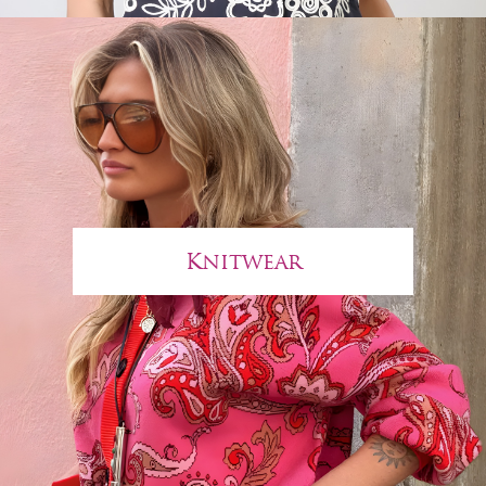
Knitwear