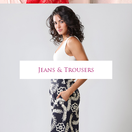
Jeans & Trousers