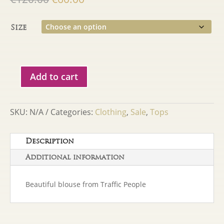
price
price
was:
is:
Size
€120.00.
€60.00.
Add to cart
Traffic
People
George
SKU:
N/A
Categories:
Clothing
,
Sale
,
Tops
Blouse
quantity
Description
Additional information
Beautiful blouse from Traffic People