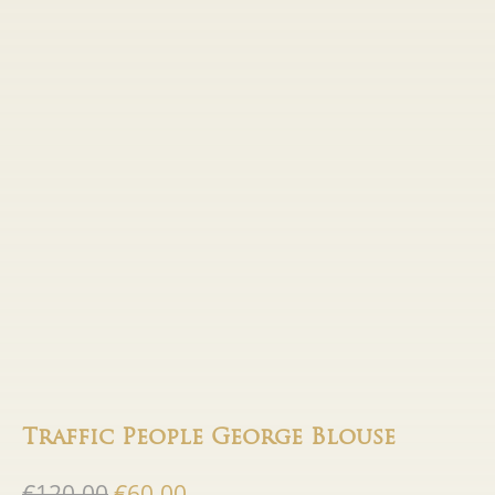
Traffic People George Blouse
Original
Current
€
120.00
€
60.00