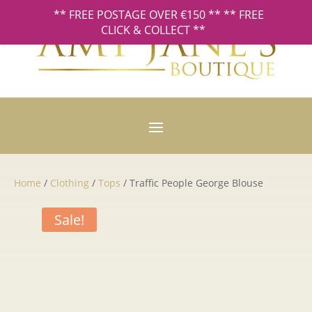
** FREE POSTAGE OVER €150 ** ** FREE
CLICK & COLLECT **
Home
/
Clothing
/
Tops
/ Traffic People George Blouse
Sale!