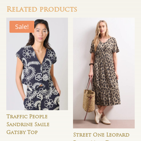
Related products
Sale!
Traffic People
Sandrine Smile
Gatsby Top
Street One Leopard